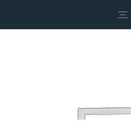
Top Up
Single Tag
Home
Single Tag