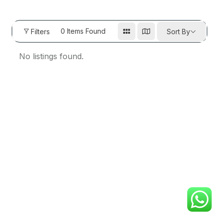
0
Items Found
Filters
Sort By
No listings found.