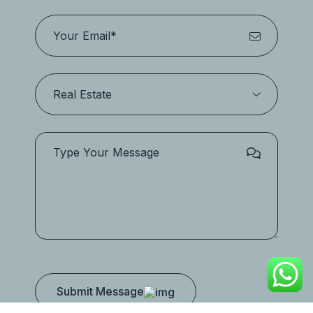
Submit Message