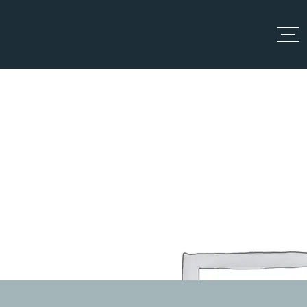
Top Up
Team
Home
Team