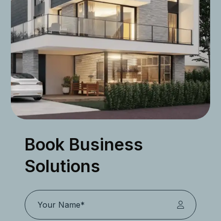
Book Business
Solutions