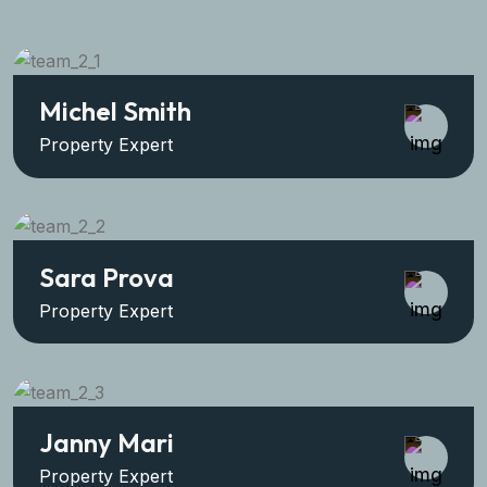
Michel Smith
Property Expert
Sara Prova
Property Expert
Janny Mari
Property Expert