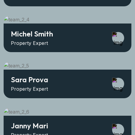
Michel Smith
Property Expert
Sara Prova
Property Expert
Janny Mari
Property Expert