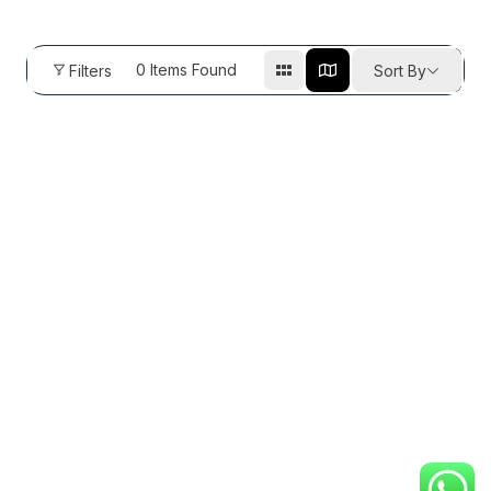
0
Items Found
Filters
Sort By