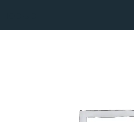
Top Up
Single Location
Home
Single Location