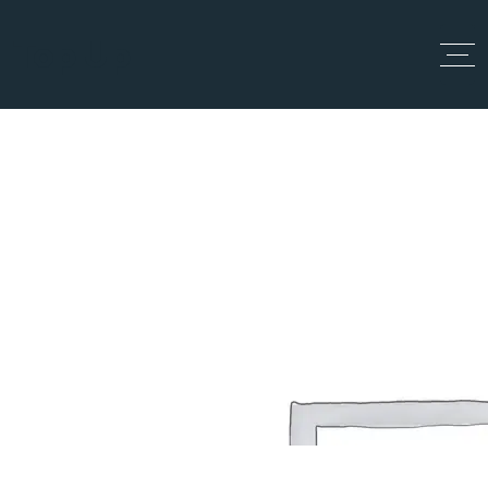
Top Up
Single Location
Home
Single Location