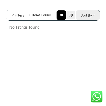
0
Items Found
Filters
Sort By
No listings found.