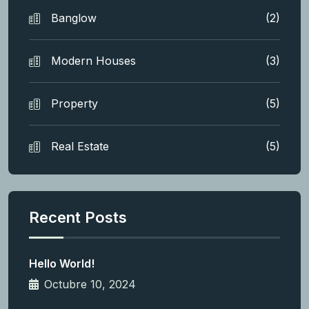
Banglow
(2)
Modern Houses
(3)
Property
(5)
Real Estate
(5)
Recent Posts
Hello World!
Octubre 10, 2024