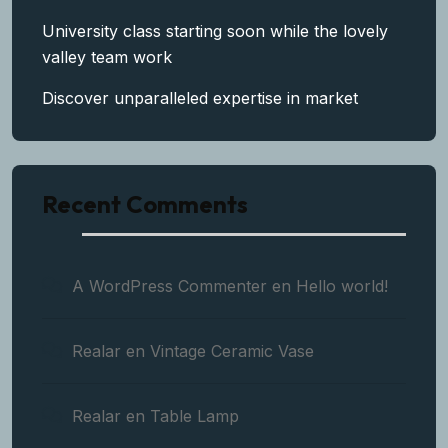
University class starting soon while the lovely
valley team work
Discover unparalleled expertise in market
Recent Comments
A WordPress Commenter
en
Hello world!
Realar
en
Vintage Ceramic Vase
Realar
en
Table Lamp