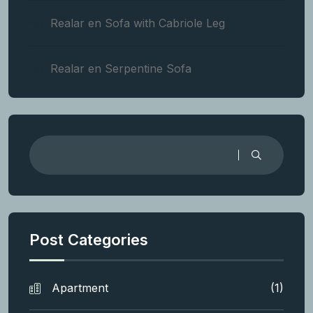
Realar
en
Sofa with Cabriole Leg
Realar
en
Serpentine Sofa
Post Categories
Apartment
(1)