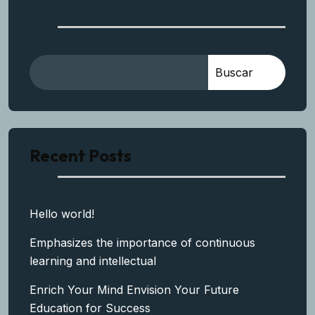
Buscar
Buscar
Recent Posts
Hello world!
Emphasizes the importance of continuous
learning and intellectual
Enrich Your Mind Envision Your Future
Education for Success