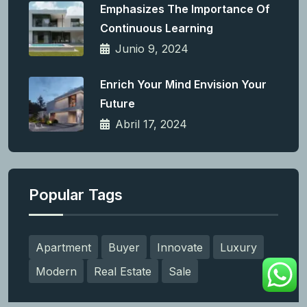
Emphasizes The Importance Of
Continuous Learning
Junio 9, 2024
Enrich Your Mind Envision Your
Future
Abril 17, 2024
Popular Tags
Apartment
Buyer
Innovate
Luxury
Modern
Real Estate
Sale