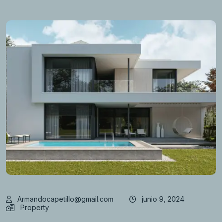
Armandocapetillo@gmail.com
junio 9, 2024
Property