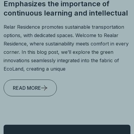
Emphasizes the importance of
continuous learning and intellectual
Relar Residence promotes sustainable transportation
options, with dedicated spaces. Welcome to Realar
Residence, where sustainability meets comfort in every
corner. In this blog post, we’ll explore the green
innovations seamlessly integrated into the fabric of
EcoLand, creating a unique
READ MORE