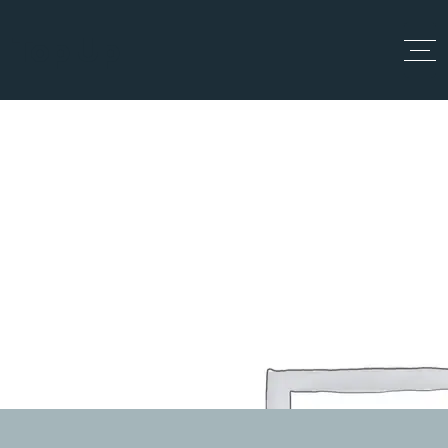
Top Up
Día:
9 junio, 2024
Home
junio 9, 2024