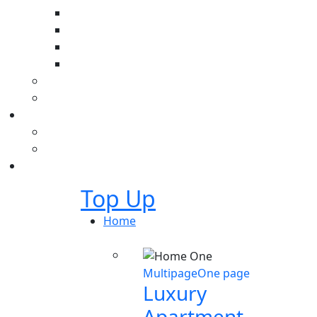
Top Up
Home
Multipage
One page
Luxury
Apartment