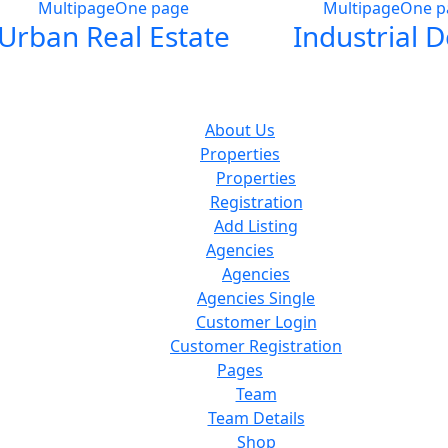
Multipage
One page
Multipage
One p
Urban Real Estate
Industrial 
About Us
Properties
Properties
Registration
Add Listing
Agencies
Agencies
Agencies Single
Customer Login
Customer Registration
Pages
Team
Team Details
Shop