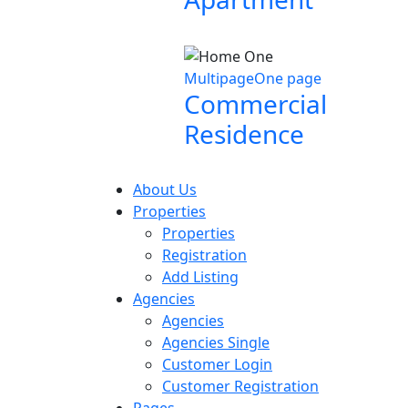
Multipage
One page
Commercial
Residence
About Us
Properties
Properties
Registration
Add Listing
Agencies
Agencies
Agencies Single
Customer Login
Customer Registration
Pages