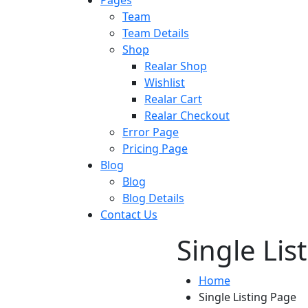
Team
Team Details
Shop
Realar Shop
Wishlist
Realar Cart
Realar Checkout
Error Page
Pricing Page
Blog
Blog
Blog Details
Contact Us
Single Lis
Home
Single Listing Page