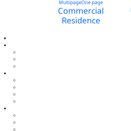
Multipage
One page
Commercial
Residence