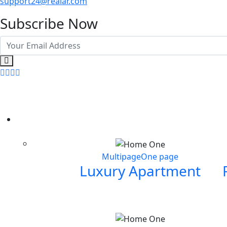
support24@realar.com
Subscribe Now
Multipage
One page
Luxury Apartment