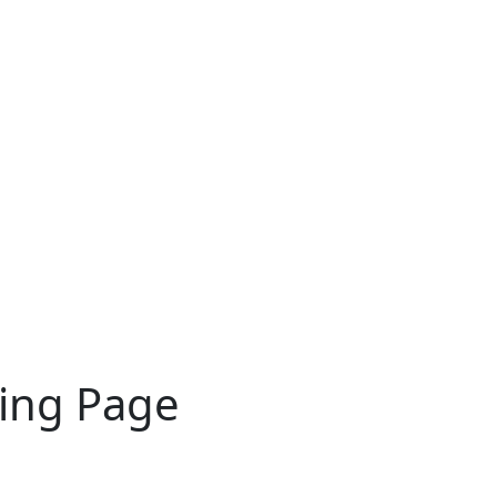
ting Page