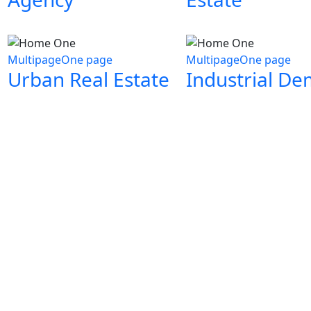
Multipage
One page
Multipage
One page
Urban Real Estate
Industrial D