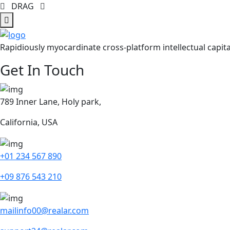
DRAG
Rapidiously myocardinate cross-platform intellectual capita
Get In Touch
789 Inner Lane, Holy park,
California, USA
+01 234 567 890
+09 876 543 210
mailinfo00@realar.com