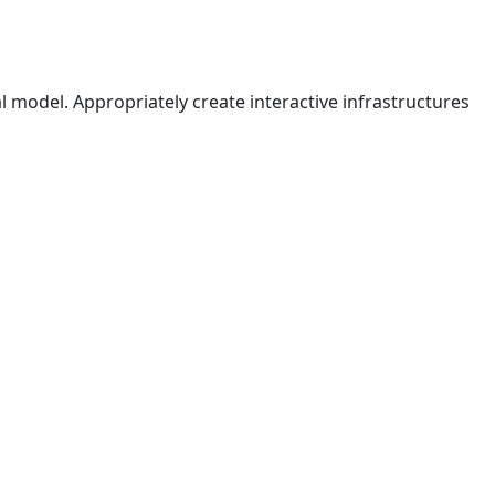
l model. Appropriately create interactive infrastructures