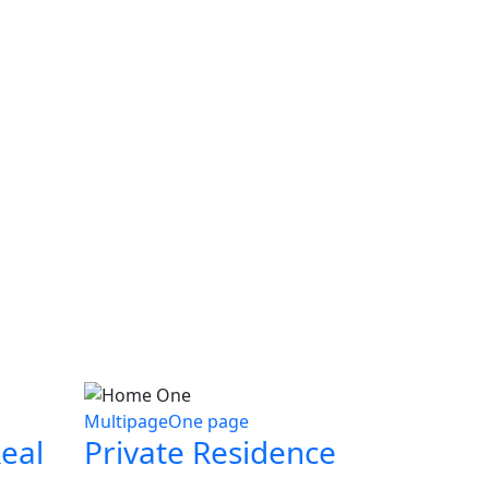
Multipage
One page
eal
Private Residence