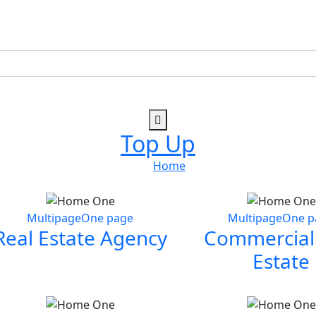
Top Up
Home
Multipage
One page
Multipage
One p
Real Estate Agency
Commercial
Estate