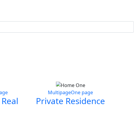
age
Multipage
One page
 Real
Private Residence