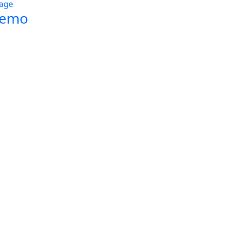
age
Demo