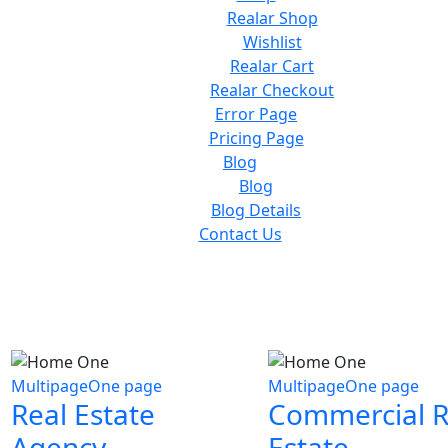
Realar Shop
Wishlist
Realar Cart
Realar Checkout
Error Page
Pricing Page
Blog
Blog
Blog Details
Contact Us
Multipage
One page
Multipage
One page
Real Estate
Commercial R
Agency
Estate