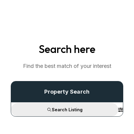
Search here
Find the best match of your interest
Property Search
Search Listing