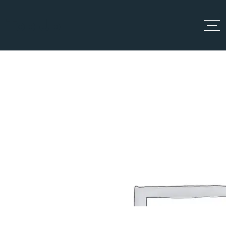
Top Up
Search Home
Home
Search Home