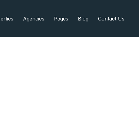
erties
Agencies
Pages
Blog
Contact Us