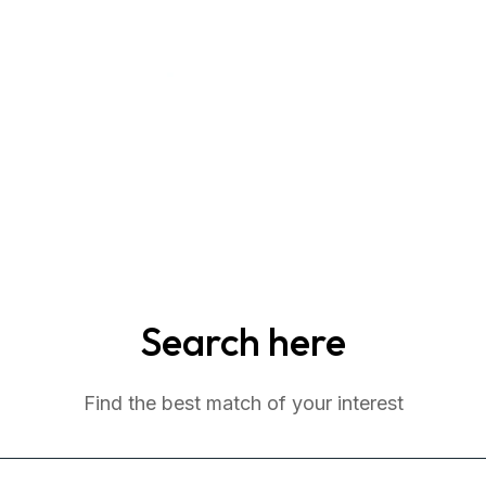
Search here
Find the best match of your interest