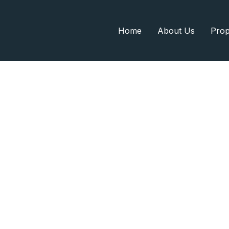
Home
About Us
Prop
Search Home
Home
Search Home