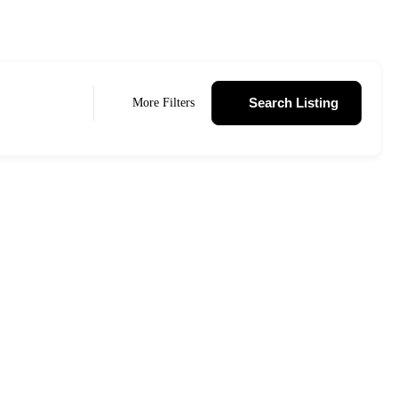
Search Listing
More Filters