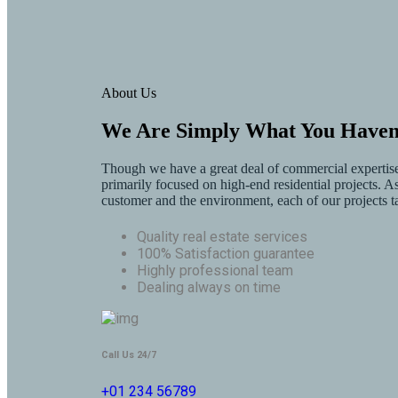
About Us
We Are Simply What You Haven’
Though we have a great deal of commercial expertise 
primarily focused on high-end residential projects. As 
customer and the environment, each of our projects t
Quality real estate services
100% Satisfaction guarantee
Highly professional team
Dealing always on time
Call Us 24/7
+01 234 56789