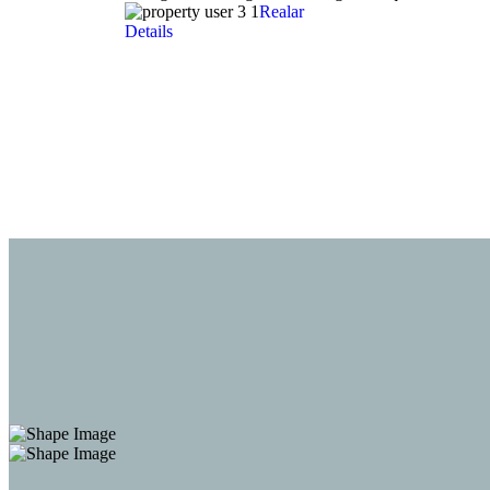
Realar
Details