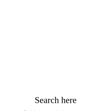
Search here