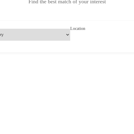
Find the best match of your interest
Location