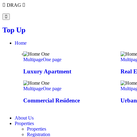
DRAG
Top Up
Home
Multipage
One page
Multipa
Luxury Apartment
Real E
Multipage
One page
Multipa
Commercial Residence
Urban 
About Us
Properties
Properties
Registration