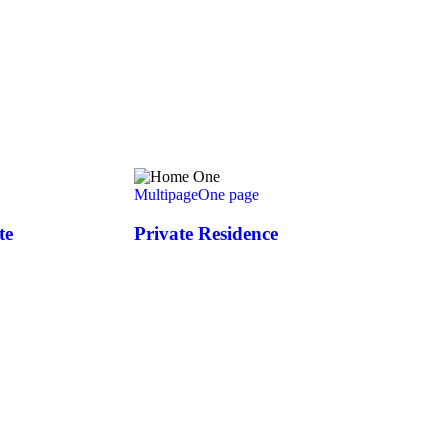
Multipage
One page
te
Private Residence