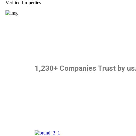
Verified Properties
1,230+ Companies Trust by us