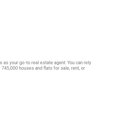
s your go-to real estate agent. You can rely
 745,000 houses and flats for sale, rent, or