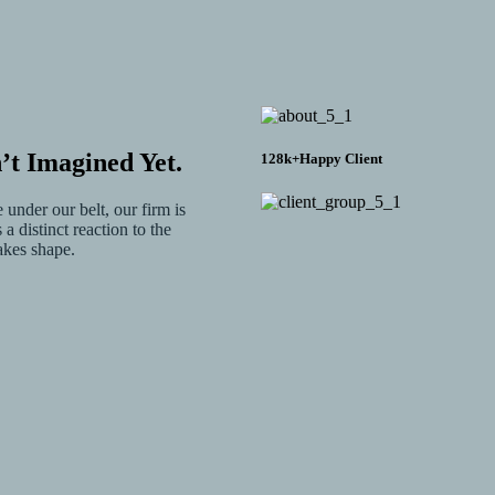
t Imagined Yet.
128
k+
Happy Client
under our belt, our firm is
a distinct reaction to the
akes shape.