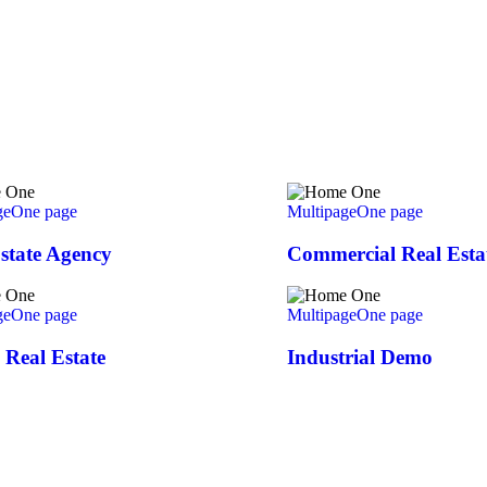
ge
One page
Multipage
One page
state Agency
Commercial Real Esta
ge
One page
Multipage
One page
Real Estate
Industrial Demo