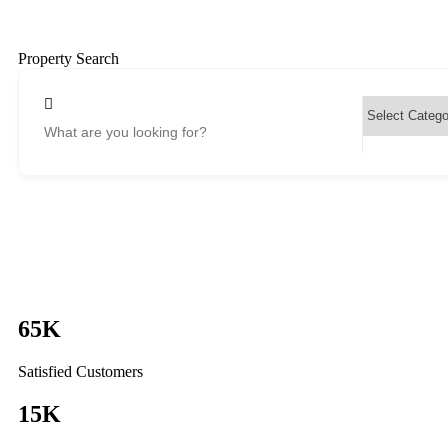
Property Search
65
K
Satisfied Customers
15
K