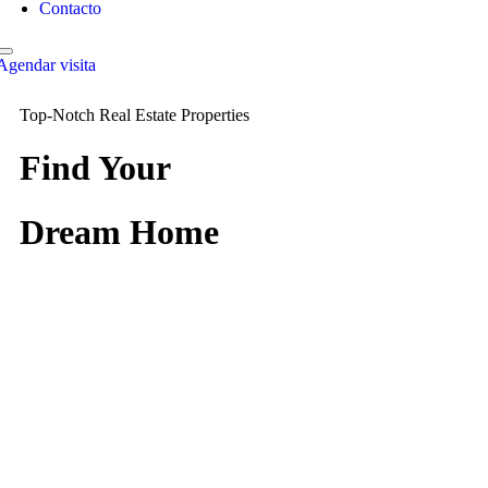
Contacto
Agendar visita
Top-Notch Real Estate Properties
Find Your
Dream Home