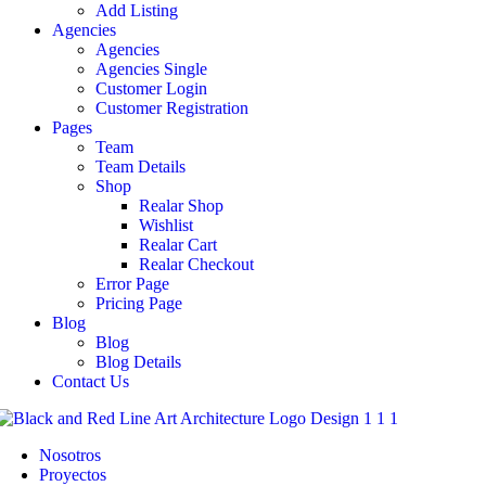
Add Listing
Agencies
Agencies
Agencies Single
Customer Login
Customer Registration
Pages
Team
Team Details
Shop
Realar Shop
Wishlist
Realar Cart
Realar Checkout
Error Page
Pricing Page
Blog
Blog
Blog Details
Contact Us
Nosotros
Proyectos