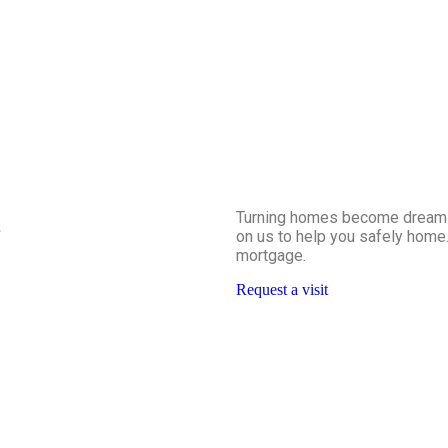
Turning homes become dreams a
.
on us to help you safely home.
mortgage.
Request a visit