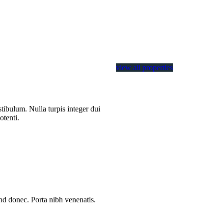
view all properties
tibulum. Nulla turpis integer dui
otenti.
end donec. Porta nibh venenatis.