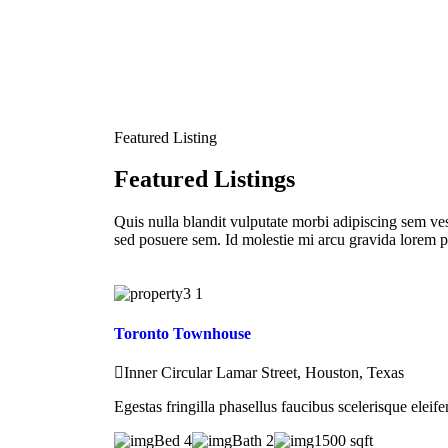
Featured Listing
Featured Listings
Quis nulla blandit vulputate morbi adipiscing sem ves
sed posuere sem. Id molestie mi arcu gravida lorem p
Toronto Townhouse
Inner Circular Lamar Street, Houston, Texas
Egestas fringilla phasellus faucibus scelerisque eleif
Bed 4
Bath 2
1500 sqft