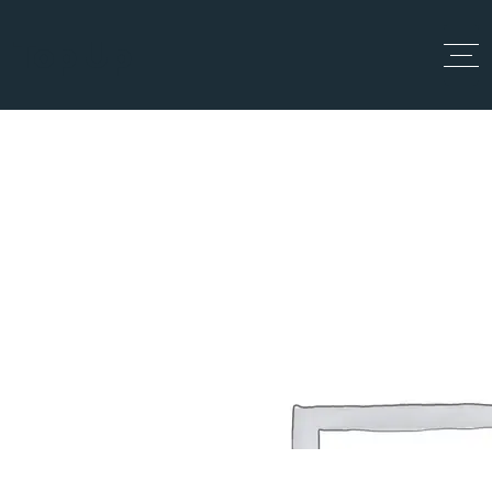
Top Up
My account
Home
My account