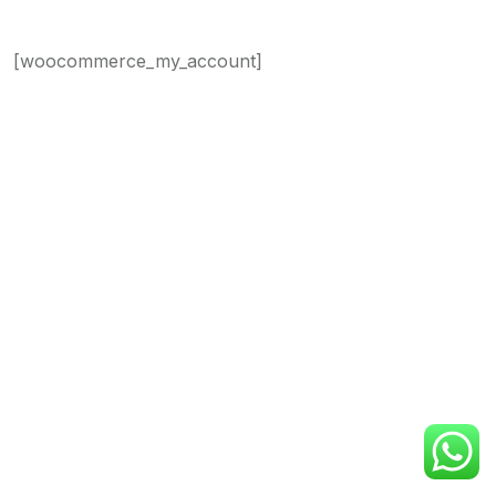
[woocommerce_my_account]