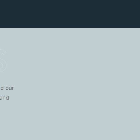
S
nd our
 and