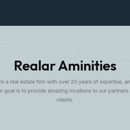
FACILITIE
Realar Aminities
e a real estate firm with over 20 years of expertise, a
n goal is to provide amazing locations to our partners
clients.