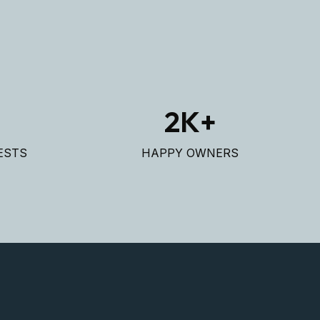
+
2
K+
ESTS
HAPPY OWNERS