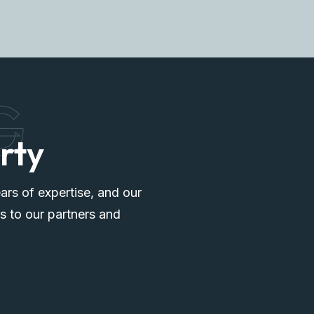
G
rty
ars of expertise, and our
s to our partners and