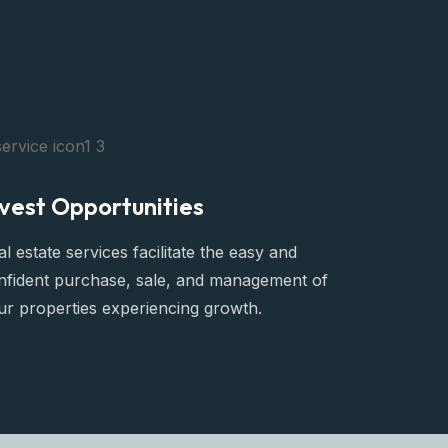
nvest Opportunities
l estate services facilitate the easy and
nfident purchase, sale, and management of
ur properties experiencing growth.