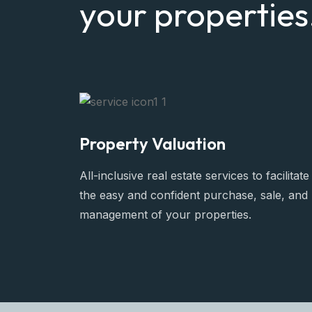
your properties
Property Valuation
All-inclusive real estate services to facilitate
the easy and confident purchase, sale, and
management of your properties.