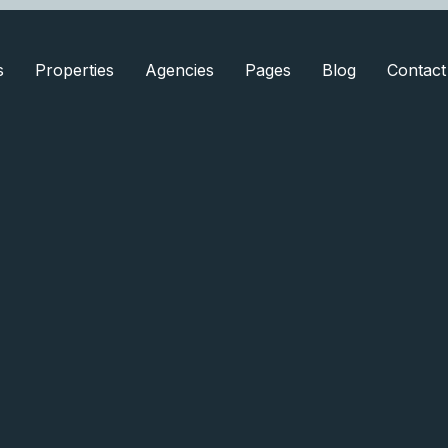
s
Properties
Agencies
Pages
Blog
Contact
ch
ch
ch
ch
ch