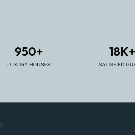
950
+
18
K
LUXURY HOUSES
SATISFIED GU
T