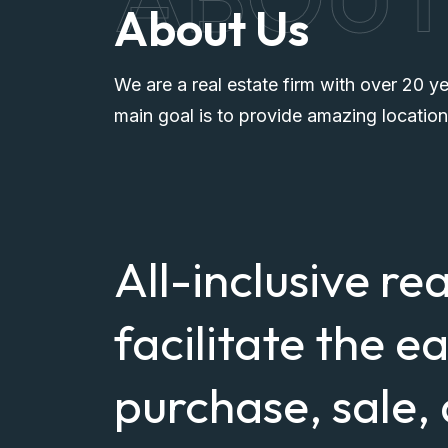
About Us
We are a real estate firm with over 20 ye
main goal is to provide amazing location
All-inclusive re
facilitate the e
purchase, sale