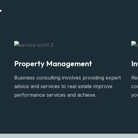
.
Property Management
I
Business consulting involves providing expert
Rea
advice and services to real estate improve
co
performance services and achieve.
yo