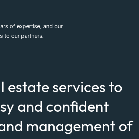
ars of expertise, and our
s to our partners.
al estate services to
asy and confident
, and management of