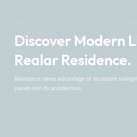
PROJEC
Discover Modern L
Realar Residence.
Residence takes advantage of abundant sunlight
panels into its architecture.
Explore More