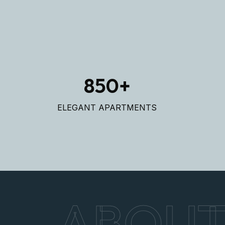
850
+
ELEGANT APARTMENTS
ABOU