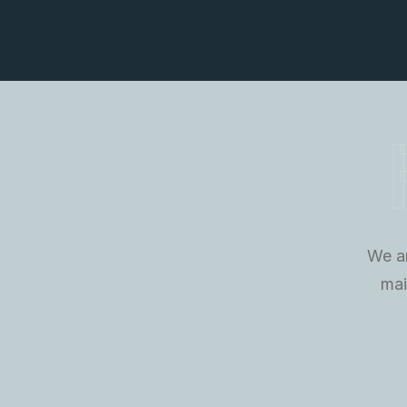
We ar
mai