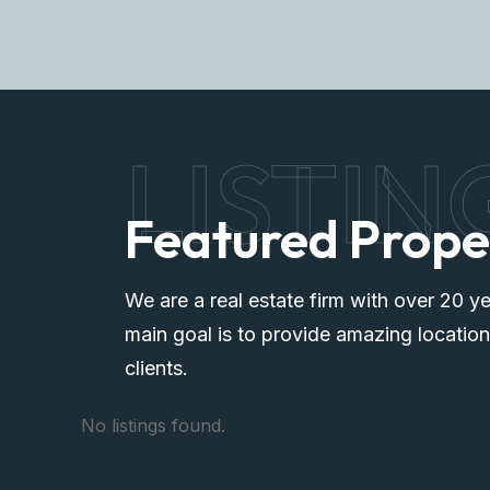
LISTIN
Featured Prope
We are a real estate firm with over 20 ye
main goal is to provide amazing location
clients.
No listings found.