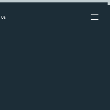
 Us
Add Listing