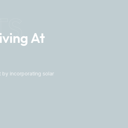
TS
iving At
 by incorporating solar