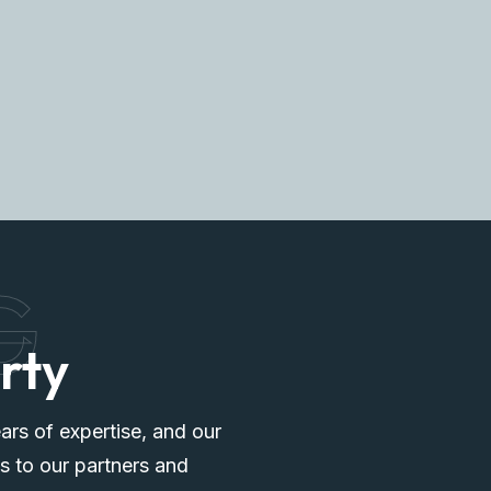
G
rty
ars of expertise, and our
s to our partners and