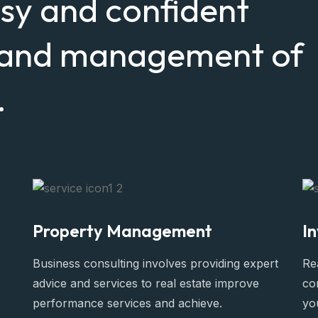
asy and confident
, and management of
.
Property Management
I
Business consulting involves providing expert
Rea
advice and services to real estate improve
co
performance services and achieve.
yo