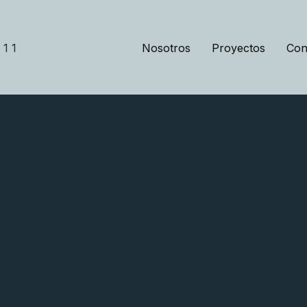
Nosotros
Proyectos
Con