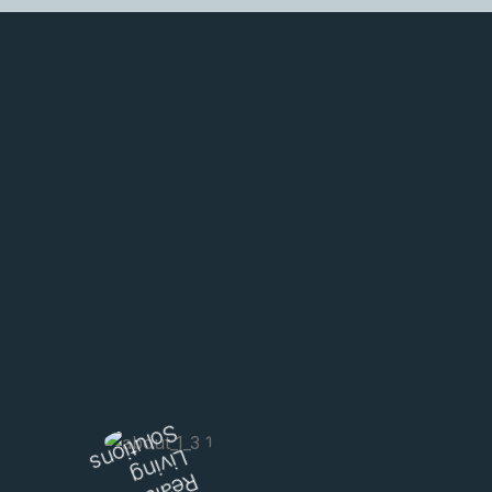
Learn More
Solutions