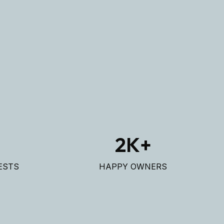
+
2
K+
ESTS
HAPPY OWNERS