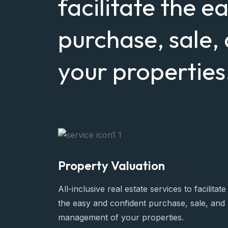
facilitate the e
purchase, sale
your properties
Property Valuation
All-inclusive real estate services to facilitate
the easy and confident purchase, sale, and
management of your properties.