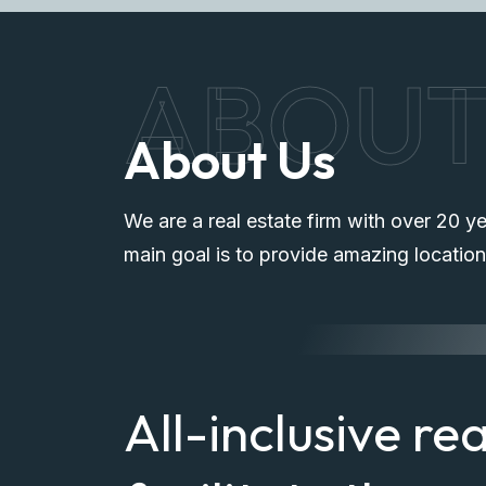
ABOU
About Us
We are a real estate firm with over 20 ye
main goal is to provide amazing location
All-inclusive re