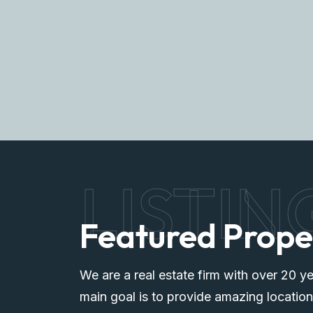
Explore More
LISTIN
Featured Prope
We are a real estate firm with over 20 ye
main goal is to provide amazing location