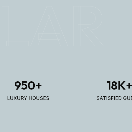
LAR
950
+
18
K
LUXURY HOUSES
SATISFIED GU