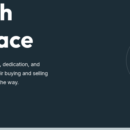
ch
pace
, dedication, and
ir buying and selling
the way.