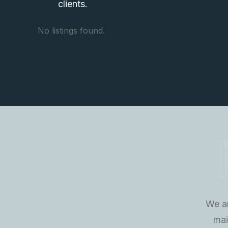
clients.
No listings found.
We ar
mai