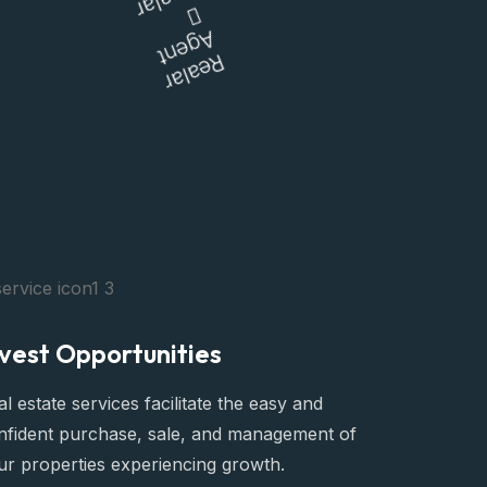
Realar
Living
Agent
Realar
nvest Opportunities
l estate services facilitate the easy and
nfident purchase, sale, and management of
ur properties experiencing growth.