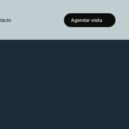
tacto
Agendar visita