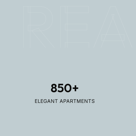
REA
850
+
ELEGANT APARTMENTS