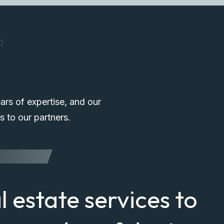
T
ars of expertise, and our
s to our partners.
al estate services to