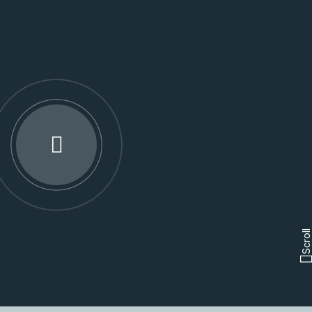
Scroll