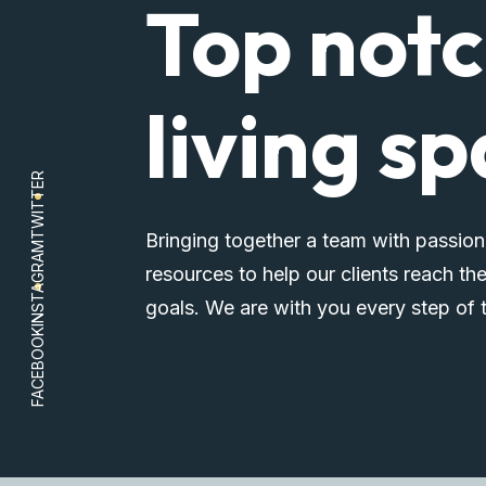
Top not
living s
TWITTER
Bringing together a team with passion
INSTAGRAM
resources to help our clients reach the
goals. We are with you every step of 
FACEBOOK
Explore Properties