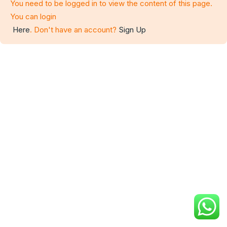
You need to be logged in to view the content of this page.
You can login
Here
. Don't have an account?
Sign Up