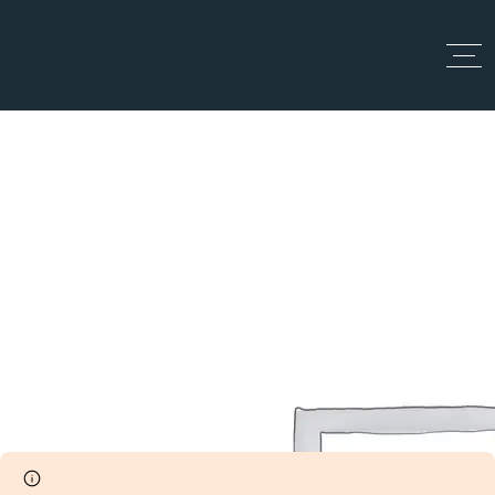
Top Up
Dashboard
Home
Dashboard