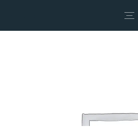
Top Up
Checkout
Home
Checkout