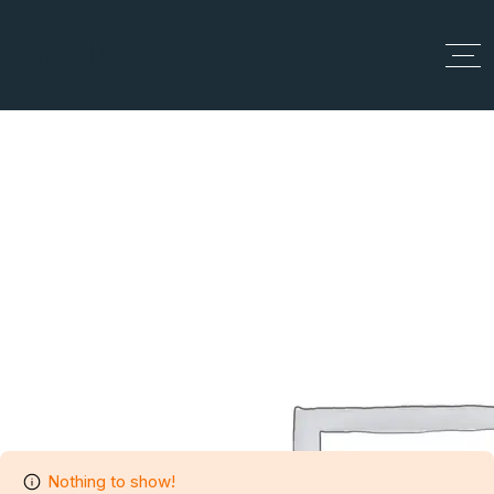
Top Up
Author Profile
Home
Author Profile
Nothing to show!