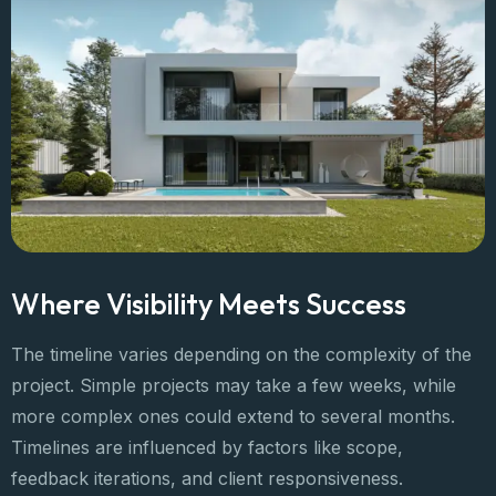
Where Visibility Meets Success
The timeline varies depending on the complexity of the
project. Simple projects may take a few weeks, while
more complex ones could extend to several months.
Timelines are influenced by factors like scope,
feedback iterations, and client responsiveness.