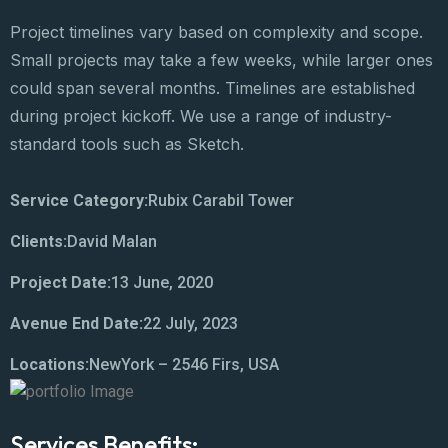
Project timelines vary based on complexity and scope.
Small projects may take a few weeks, while larger ones
could span several months. Timelines are established
during project kickoff. We use a range of industry-
standard tools such as Sketch.
Service Category:
Rubix Carabil Tower
Clients:
David Malan
Project Date:
13 June, 2020
Avenue End Date:
22 July, 2023
Locations:
NewYork – 2546 Firs, USA
Services Benefits: