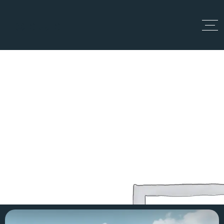
Top Up
Project 1
Home
Projects
Project 1