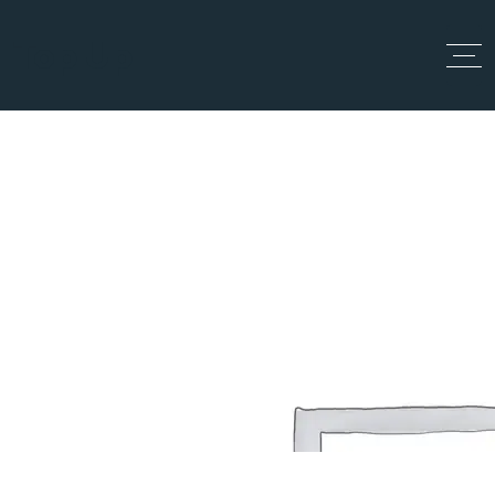
Top Up
All Locations
Home
All Locations