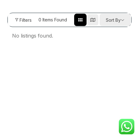
0
Items Found
Filters
Sort By
No listings found.