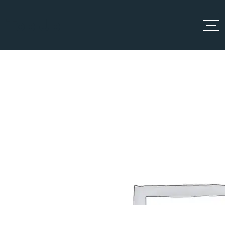
Top Up
All Listings
Home
All Listings