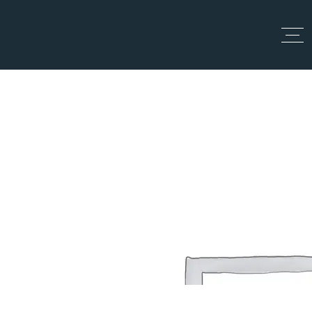
Top Up
All Categories
Home
All Categories